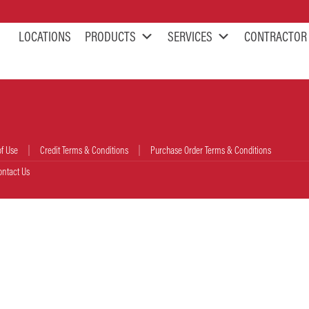
LOCATIONS
PRODUCTS
SERVICES
CONTRACTOR
of Use
Credit Terms & Conditions
Purchase Order Terms & Conditions
ontact Us