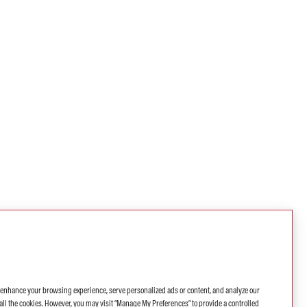
o enhance your browsing experience, serve personalized ads or content, and analyze our
 of all the cookies. However, you may visit “Manage My Preferences” to provide a controlled