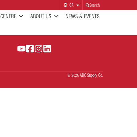
CA
Search
 CENTRE
ABOUT US
NEWS & EVENTS
© 2026 ABC Supply Co.