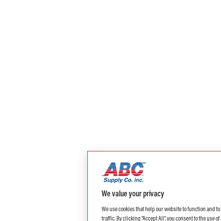
We value your privacy
We use cookies that help our website to function and t
traffic. By clicking “Accept All”, you consent to the use