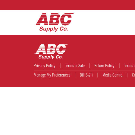
Privacy Policy
Terms of Sale
Return Policy
Terms 
Manage My Preferences
Bill S-211
Media Centre
C