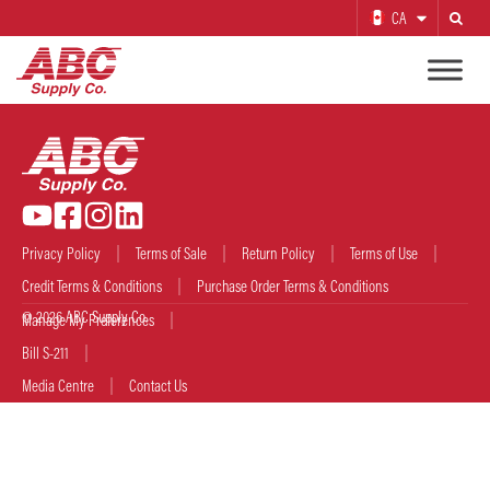
CA
Search
Privacy Policy
Terms of Sale
Return Policy
Terms of Use
Credit Terms & Conditions
Purchase Order Terms & Conditions
© 2026 ABC Supply Co.
Manage My Preferences
Bill S-211
Media Centre
Contact Us