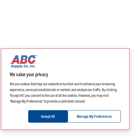
We value your privacy
We use cookies that help our website to function and to enhance your browsing
experience, serve personalized ads or content, and analyze our traffic. By clicking
“Accept All”, you consent to the use of all the cookies. However, you may visit
“Manage My Preferences” to provide a controlled consent
Accept All
Manage My Preferences