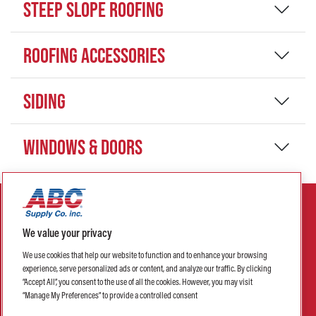
STEEP SLOPE ROOFING
ROOFING ACCESSORIES
SIDING
WINDOWS & DOORS
We value your privacy
We use cookies that help our website to function and to enhance your browsing
experience, serve personalized ads or content, and analyze our traffic. By clicking
Privacy Policy
Terms of Sale
Return Policy
Terms of Use
“Accept All”, you consent to the use of all the cookies. However, you may visit
“Manage My Preferences” to provide a controlled consent
Credit Terms & Conditions
Purchase Order Terms & Conditions