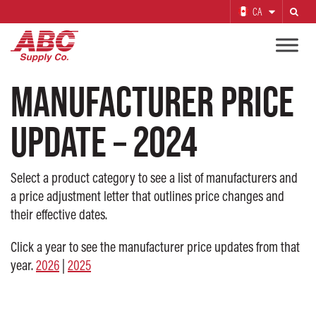
CA
Search
MANUFACTURER PRICE
UPDATE – 2024
Select a product category to see a list of manufacturers and
a price adjustment letter that outlines price changes and
their effective dates.
Click a year to see the manufacturer price updates from that
year.
2026
|
2025